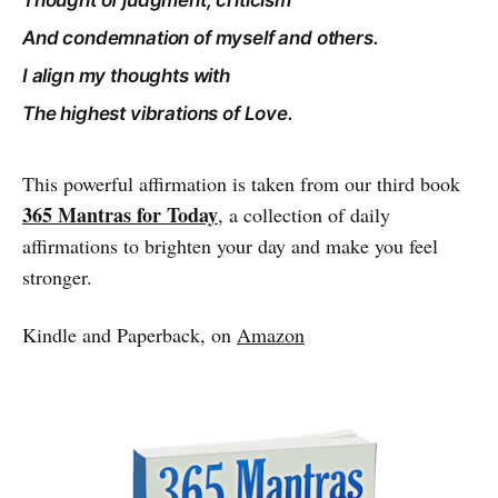
And condemnation of myself and others.
I align my thoughts with
The highest vibrations of Love.
This powerful affirmation is taken from our third book
365 Mantras for Today
, a collection of daily
affirmations to brighten your day and make you feel
stronger.
Kindle and Paperback, on
Amazon