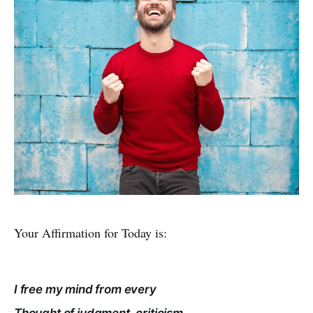
Your Affirmation for Today is:
I free my mind from every
Thought of judgment, criticism