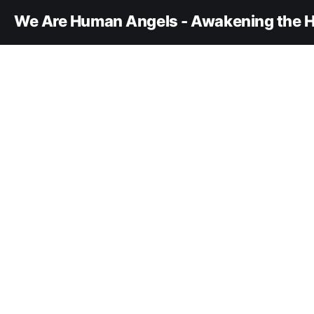
We Are Human Angels - Awakening the H