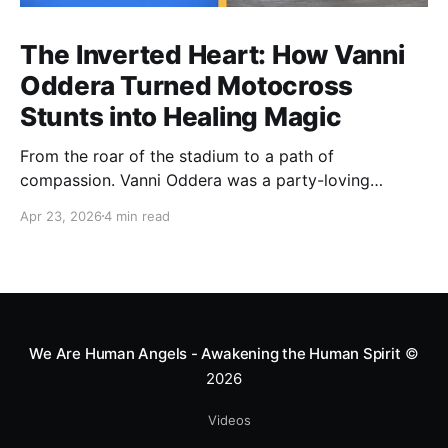
The Inverted Heart: How Vanni
Oddera Turned Motocross
Stunts into Healing Magic
From the roar of the stadium to a path of
compassion. Vanni Oddera was a party-loving
motocross star until a chance encounter changed his
Apr 23, 2026
4 min read
heart—literally. He now uses his stunts to bring
Mototerapia to kids fighting for their lives. True
greatness isn't found in the applause, but in a child’s
smile.
We Are Human Angels - Awakening the Human Spirit
©
2026
Videos