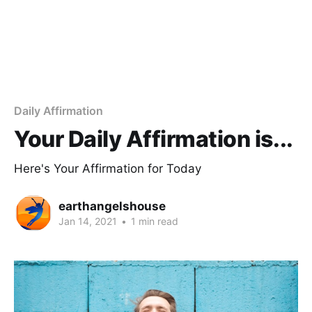
Daily Affirmation
Your Daily Affirmation is...
Here's Your Affirmation for Today
earthangelshouse
Jan 14, 2021
•
1 min read