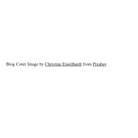
Blog Cover Image by
Christine Engelhardt
from
Pixabay