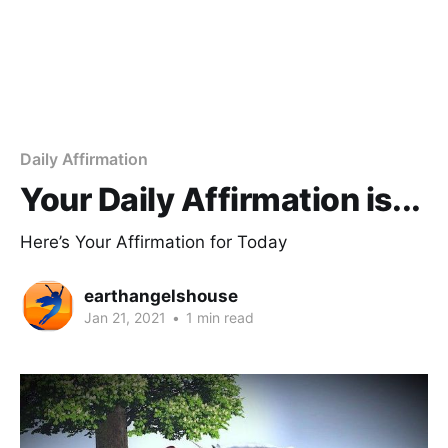
Daily Affirmation
Your Daily Affirmation is...
Here’s Your Affirmation for Today
earthangelshouse
Jan 21, 2021
•
1 min read