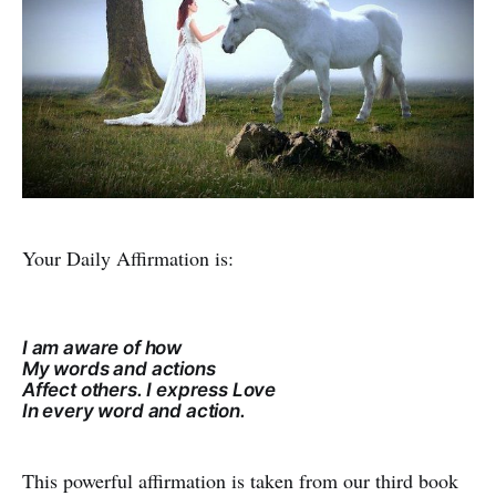
Your Daily Affirmation is:
I am aware of how
My words and actions
Affect others. I express Love
In every word and action.
This powerful affirmation is taken from our third book