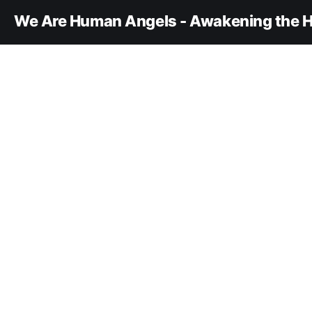
We Are Human Angels - Awakening the H