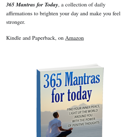
365 Mantras for Today
, a collection of daily
affirmations to brighten your day and make you feel
stronger.
Kindle and Paperback, on
Amazon