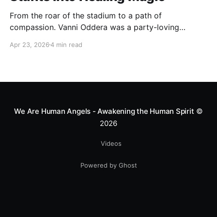
From the roar of the stadium to a path of
compassion. Vanni Oddera was a party-loving
motocross star until a chance encounter changed his
Apr 23, 2026
4 min read
heart—literally. He now uses his stunts to bring
Mototerapia to kids fighting for their lives. True
greatness isn't found in the applause, but in a child’s
smile.
We Are Human Angels - Awakening the Human Spirit
©
2026
Videos
Powered by Ghost