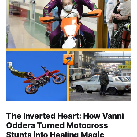
The Inverted Heart: How Vanni
Oddera Turned Motocross
Stunts into Healing Magic