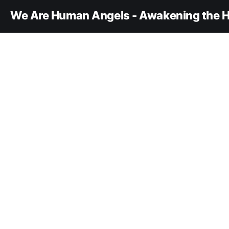
We Are Human Angels - Awakening the H