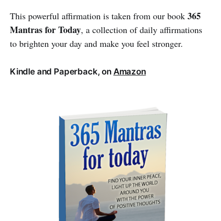
365
This powerful affirmation is taken from our book
Mantras for Today
, a collection of daily affirmations
to brighten your day and make you feel stronger.
Kindle and Paperback, on
Amazon