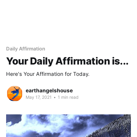
Daily Affirmation
Your Daily Affirmation is...
Here's Your Affirmation for Today.
earthangelshouse
May 17, 2021
•
1 min read