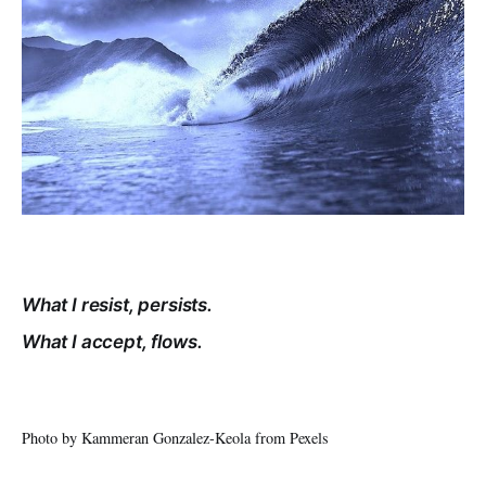
What I resist, persists.
What I accept, flows.
Photo by Kammeran Gonzalez-Keola from Pexels