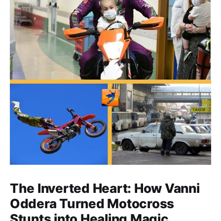
The Inverted Heart: How Vanni
Oddera Turned Motocross
Stunts into Healing Magic