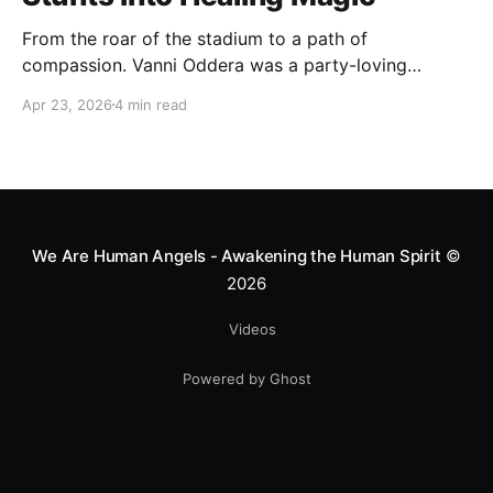
From the roar of the stadium to a path of
compassion. Vanni Oddera was a party-loving
motocross star until a chance encounter changed his
Apr 23, 2026
4 min read
heart—literally. He now uses his stunts to bring
Mototerapia to kids fighting for their lives. True
greatness isn't found in the applause, but in a child’s
smile.
We Are Human Angels - Awakening the Human Spirit
©
2026
Videos
Powered by Ghost