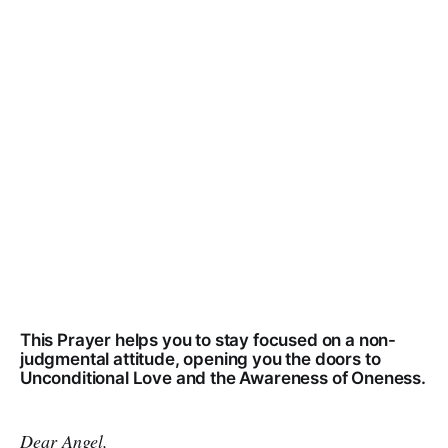
This Prayer helps you to stay focused on a non-
judgmental attitude, opening you the doors to
Unconditional Love and the Awareness of Oneness.
Dear Angel,