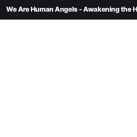
We Are Human Angels - Awakening the H