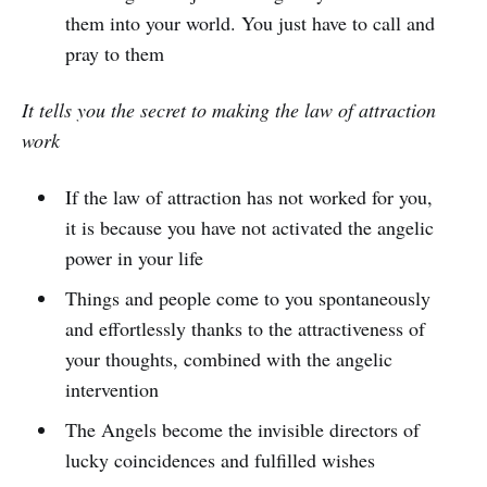
them into your world. You just have to call and
pray to them
It tells you the secret to making the law of attraction
work
If the law of attraction has not worked for you,
it is because you have not activated the angelic
power in your life
Things and people come to you spontaneously
and effortlessly thanks to the attractiveness of
your thoughts, combined with the angelic
intervention
The Angels become the invisible directors of
lucky coincidences and fulfilled wishes