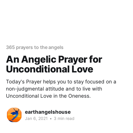
365 prayers to the angels
An Angelic Prayer for
Unconditional Love
Today's Prayer helps you to stay focused on a
non-judgmental attitude and to live with
Unconditional Love in the Oneness.
earthangelshouse
Jan 6, 2021
•
3 min read