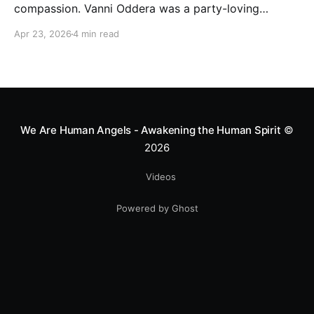
compassion. Vanni Oddera was a party-loving
motocross star until a chance encounter changed his
Apr 23, 2026
4 min read
heart—literally. He now uses his stunts to bring
Mototerapia to kids fighting for their lives. True
greatness isn't found in the applause, but in a child’s
smile.
We Are Human Angels - Awakening the Human Spirit
©
2026
Videos
Powered by Ghost