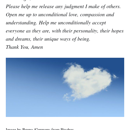
Please help me release any judgment I make of others.
Open me up to unconditional love, compassion and
understanding. Help me unconditionally accept
everyone as they are, with their personality, their hopes
and dreams, their unique ways of being.
Thank You, Amen
Image by
Bruno /Germany
from
Pixabay