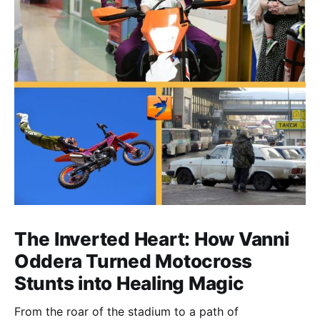
The Inverted Heart: How Vanni
Oddera Turned Motocross
Stunts into Healing Magic
From the roar of the stadium to a path of