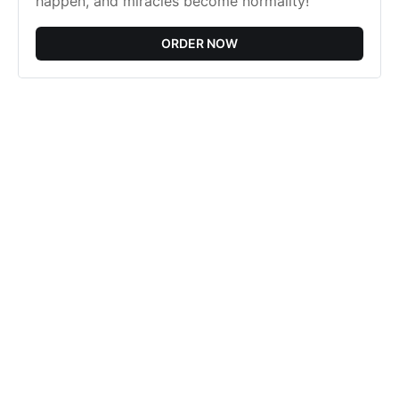
happen, and miracles become normality!
ORDER NOW