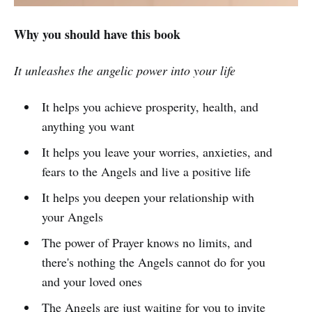
Why you should have this book
It unleashes the angelic power into your life
It helps you achieve prosperity, health, and
anything you want
It helps you leave your worries, anxieties, and
fears to the Angels and live a positive life
It helps you deepen your relationship with
your Angels
The power of Prayer knows no limits, and
there's nothing the Angels cannot do for you
and your loved ones
The Angels are just waiting for you to invite