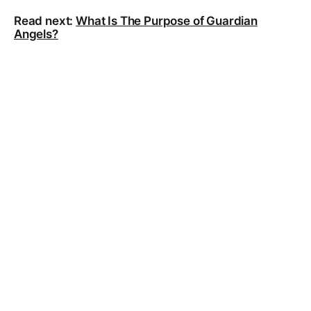
Read next:
What Is The Purpose of Guardian
Angels?