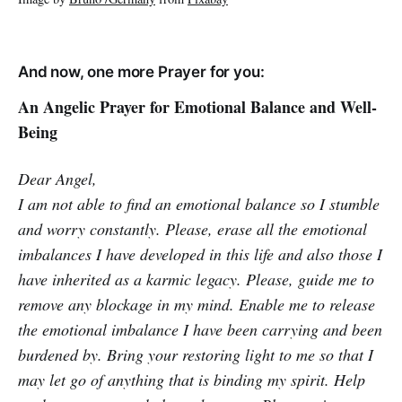
And now, one more Prayer for you:
An Angelic Prayer for Emotional Balance and Well-
Being
Dear Angel,
I am not able to find an emotional balance so I stumble
and worry constantly. Please, erase all the emotional
imbalances I have developed in this life and also those I
have inherited as a karmic legacy. Please, guide me to
remove any blockage in my mind. Enable me to release
the emotional imbalance I have been carrying and been
burdened by. Bring your restoring light to me so that I
may let go of anything that is binding my spirit. Help