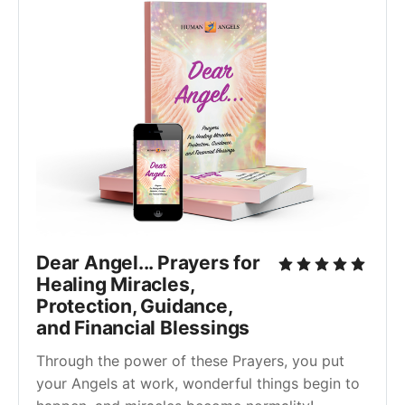
Dear Angel... Prayers for
Healing Miracles,
Protection, Guidance,
and Financial Blessings
Through the power of these Prayers, you put
your Angels at work, wonderful things begin to