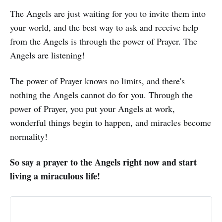
The Angels are just waiting for you to invite them into
your world, and the best way to ask and receive help
from the Angels is through the power of Prayer. The
Angels are listening!
The power of Prayer knows no limits, and there's
nothing the Angels cannot do for you. Through the
power of Prayer, you put your Angels at work,
wonderful things begin to happen, and miracles become
normality!
So say a prayer to the Angels right now and start
living a miraculous life!