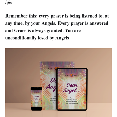
life!
Remember this: every prayer is being listened to, at
any time, by your Angels. Every prayer is answered
and Grace is always granted. You are
unconditionally loved by Angels