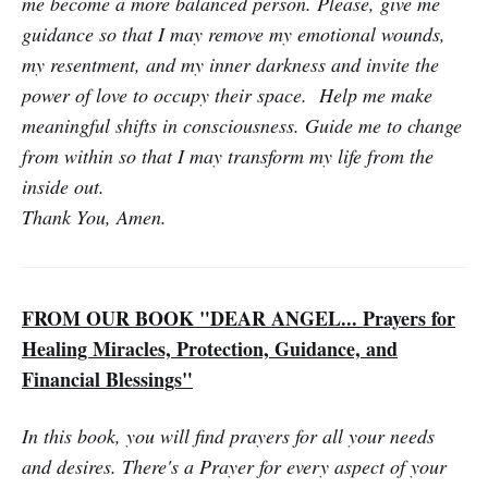
me become a more balanced person. Please, give me
guidance so that I may remove my emotional wounds,
my resentment, and my inner darkness and invite the
power of love to occupy their space. Help me make
meaningful shifts in conscious­ness. Guide me to change
from within so that I may transform my life from the
inside out.
Thank You, Amen.
FROM OUR BOOK "DEAR ANGEL... Prayers for
Healing Miracles, Protection, Guidance, and
Financial Blessings"
In this book, you will find prayers for all your needs
and desires. There's a Prayer for every aspect of your