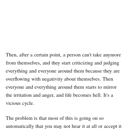
Then, after a certain point, a person can't take anymore
from themselves, and they start criticizing and judging
everything and everyone around them because they are
overflowing with negativity about themselves. Then
everyone and everything around them starts to mirror
the irritation and anger, and life becomes hell. It's a
vicious cycle.
The problem is that most of this is going on so
automatically that you may not hear it at all or accept it