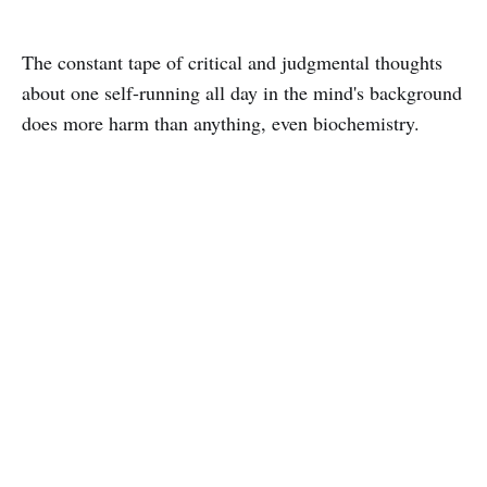
The constant tape of critical and judgmental thoughts
about one self-running all day in the mind's background
does more harm than anything, even biochemistry.