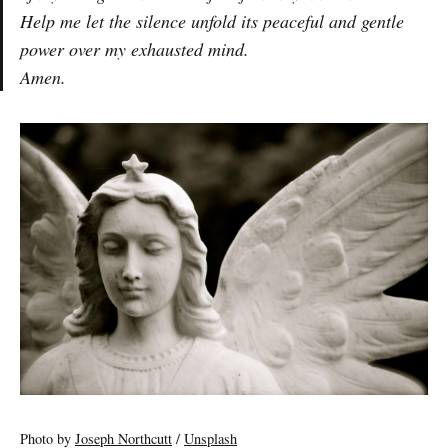
Help me let the silence unfold its peaceful and gentle
power over my exhausted mind.
Amen
.
Photo by
Joseph Northcutt
/
Unsplash