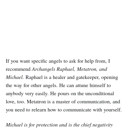
If you want specific angels to ask for help from, I
recommend
Archangels Raphael, Metatron, and
Michael.
Raphael is a healer and gatekeeper, opening
the way for other angels. He can attune himself to
anybody very easily. He pours on the unconditional
love, too. Metatron is a master of communication, and
you need to relearn how to communicate with yourself.
Michael is for protection and is the chief negativity