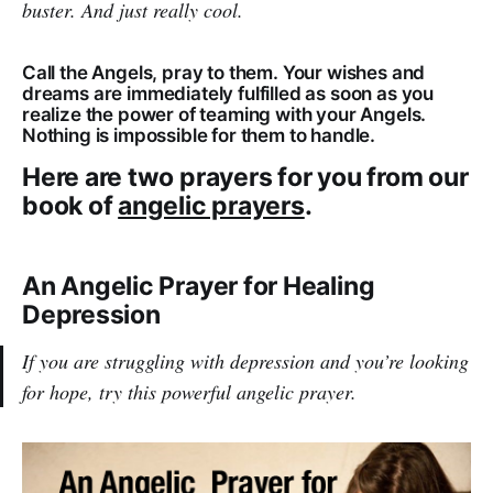
buster. And just really cool.
Call the Angels, pray to them. Your wishes and
dreams are immediately fulfilled as soon as you
realize the power of teaming with your Angels.
Nothing is impossible for them to handle.
Here are two prayers for you from our
book of
angelic prayers
.
An Angelic Prayer for Healing
Depression
If you are struggling with depression and you’re looking
for hope, try this powerful angelic prayer.