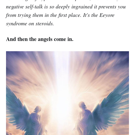
negative self-talk is so deeply ingrained it prevents you
from trying them in the first place. It's the Eeyore
syndrome on steroids.
And then the angels come in.