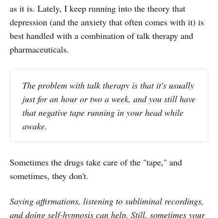
as it is. Lately, I keep running into the theory that
depression (and the anxiety that often comes with it) is
best handled with a combination of talk therapy and
pharmaceuticals.
The problem with talk therapy is that it's usually
just for an hour or two a week, and you still have
that negative tape running in your head while
awake.
Sometimes the drugs take care of the "tape," and
sometimes, they don't.
Saying affirmations, listening to subliminal recordings,
and doing self-hypnosis can help. Still, sometimes your