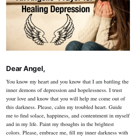
Dear Angel,
You know my heart and you know that I am battling the
inner demons of depression and hopelessness. I trust
your love and know that you will help me come out of
this darkness. Please, calm my troubled heart. Guide
me to find solace, happiness, and contentment in myself
and in my life. Paint my thoughts in the brightest
colors. Please, embrace me, fill my inner darkness with