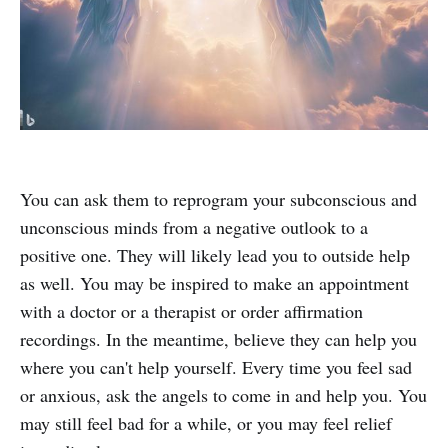
You can ask them to reprogram your subconscious and
unconscious minds from a negative outlook to a
positive one. They will likely lead you to outside help
as well. You may be inspired to make an appointment
with a doctor or a therapist or order affirmation
recordings. In the meantime, believe they can help you
where you can't help yourself. Every time you feel sad
or anxious, ask the angels to come in and help you. You
may still feel bad for a while, or you may feel relief