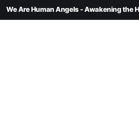
We Are Human Angels - Awakening the H