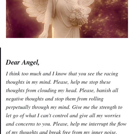
Dear Angel,
I think too much and I know that you see the racing
thoughts in my mind. Please, help me stop these
thoughts from clouding my head. Please, banish all
negative thoughts and stop them from rolling
perpetually through my mind. Give me the strength to
let go of what I can’t control and give all my worries
and concerns to you. Please, help me interrupt the flow
of my thoughts and break free from my inner noise.