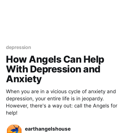
depression
How Angels Can Help
With Depression and
Anxiety
When you are in a vicious cycle of anxiety and
depression, your entire life is in jeopardy.
However, there's a way out: call the Angels for
help!
earthangelshouse