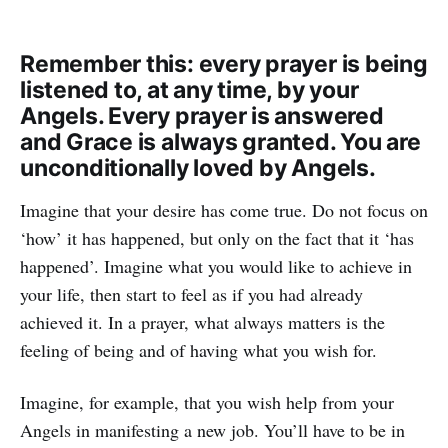
Remember this: every prayer is being
listened to, at any time, by your
Angels. Every prayer is answered
and Grace is always granted. You are
unconditionally loved by Angels.
Imagine that your desire has come true. Do not focus on
‘how’ it has happened, but only on the fact that it ‘has
happened’. Imagine what you would like to achieve in
your life, then start to feel as if you had already
achieved it. In a prayer, what always matters is the
feeling of being and of having what you wish for.
Imagine, for example, that you wish help from your
Angels in manifesting a new job. You’ll have to be in