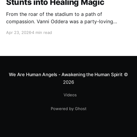
Stunts into Healing Magic
From the roar of the stadium to a path of
compassion. Vanni Oddera was a party-loving
motocross star until a chance encounter changed his
Apr 23, 2026
4 min read
heart—literally. He now uses his stunts to bring
Mototerapia to kids fighting for their lives. True
greatness isn't found in the applause, but in a child’s
smile.
We Are Human Angels - Awakening the Human Spirit
©
2026
Videos
Powered by Ghost