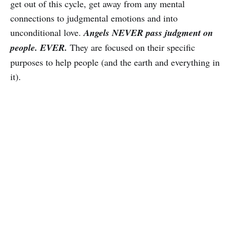
get out of this cycle, get away from any mental
connections to judgmental emotions and into
unconditional love.
Angels NEVER pass judgment on
people.
EVER.
They are focused on their specific
purposes to help people (and the earth and everything in
it).