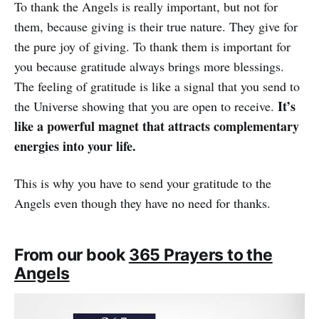
To thank the Angels is really important, but not for
them, because giving is their true nature. They give for
the pure joy of giving. To thank them is important for
you because gratitude always brings more blessings.
The feeling of gratitude is like a signal that you send to
It’s
the Universe showing that you are open to receive.
like a powerful magnet that attracts complementary
energies into your life.
This is why you have to send your gratitude to the
Angels even though they have no need for thanks.
From our book
365 Prayers to the
Angels