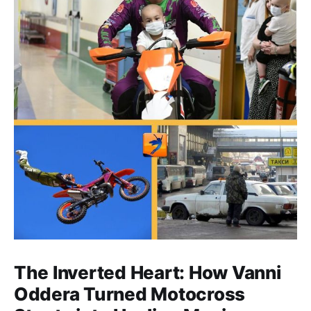
The Inverted Heart: How Vanni
Oddera Turned Motocross