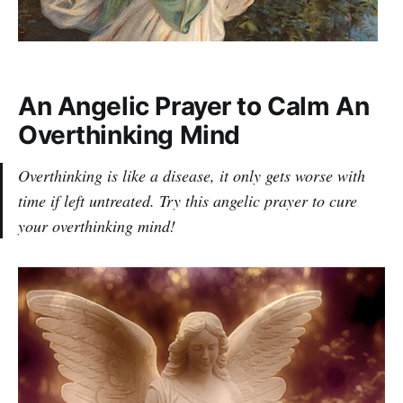
An Angelic Prayer to Calm An
Overthinking Mind
Overthinking is like a disease, it only gets worse with
time if left untreated. Try this angelic prayer to cure
your overthinking mind!