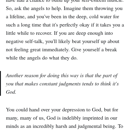
So, ask the angels to help. Imagine them throwing you
a lifeline, and you've been in the deep, cold water for
such a long time that it's perfectly okay if it takes you a
little while to recover. If you are deep enough into
negative self-talk, you'll likely beat yourself up about
not feeling great immediately. Give yourself a break
while the angels do what they do.
Another reason for doing this way is that the part of
you that makes constant judgments tends to think it's
God.
You could hand over your depression to God, but for
many, many of us, God is indelibly imprinted in our
minds as an incredibly harsh and judgmental being. To