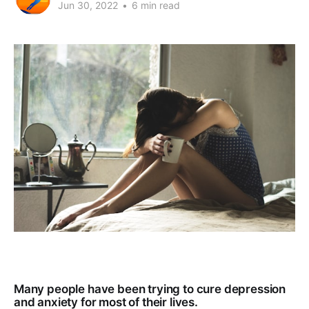
Jun 30, 2022
•
6 min read
Many people have been trying to cure depression
and anxiety for most of their lives.