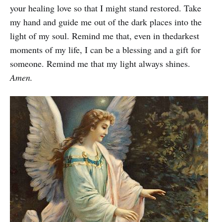
your healing love so that I might stand restored. Take
my hand and guide me out of the dark places into the
light of my soul. Remind me that, even in thedarkest
moments of my life, I can be a blessing and a gift for
someone. Remind me that my light always shines.
Amen.