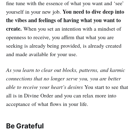
fine tune with the essence of what you want and ‘see’
You need to dive deep into
yourself in your new job.
the vibes and feelings of having what you want to
create.
When you set an intention with a mindset of
openness to receive, you affirm that what you are
seeking is already being provided, is already created
and made available for your use.
As you learn to clear out blocks, patterns, and karmic
connections that no longer serve you, you are better
able to receive your heart’s desires
You start to see that
all is in Divine Order and you can relax more into
acceptance of what flows in your life.
Be Grateful