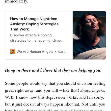
immediately.
How to Manage Nighttime
Anxiety: Coping Strategies
That Work
Discover effective coping
strategies to manage nighttime
anxiety and get a peaceful sleep.
Learn how to overcome anxiety
We Are Human Angels
earthangelshouse
with our helpful tips.
Hang in there and believe that they are helping you.
Some people would say that you should envision feeling
great right away, and you will – like that!
Snaps fingers
.
Well, I know how this depression works, and I'm sorry,
but it just doesn't always happen like that. Not until you
have had a chance to build up your self-esteem muscle.