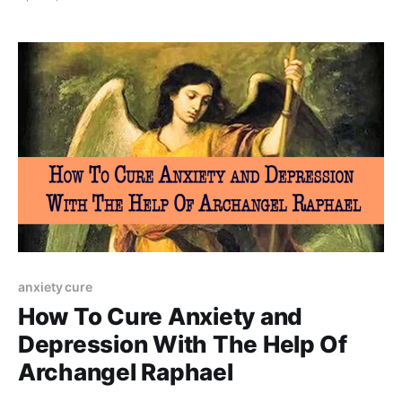
stress caused by modern society.
anxiety cure
How To Cure Anxiety and
Depression With The Help Of
Archangel Raphael