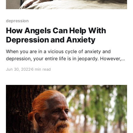
depression
How Angels Can Help With
Depression and Anxiety
When you are in a vicious cycle of anxiety and
depression, your entire life is in jeopardy. However,
there's a way out: call the Angels for help!
Jun 30, 2022
6 min read