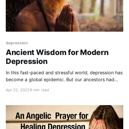
depression
Ancient Wisdom for Modern
Depression
In this fast-paced and stressful world, depression has
become a global epidemic. But our ancestors had
their own ways of dealing with it. Let's explore the
Apr 22, 2022
9 min read
ancient wisdom that can help us overcome this
modern-day affliction.