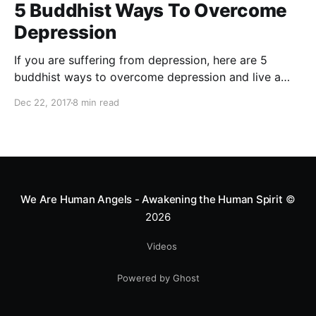
5 Buddhist Ways To Overcome
Depression
If you are suffering from depression, here are 5
buddhist ways to overcome depression and live a
happy life
Dec 22, 2017
8 min read
We Are Human Angels - Awakening the Human Spirit
©
2026
Videos
Powered by Ghost