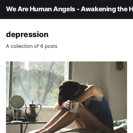
We Are Human Angels - Awakening the H
depression
A collection of 6 posts