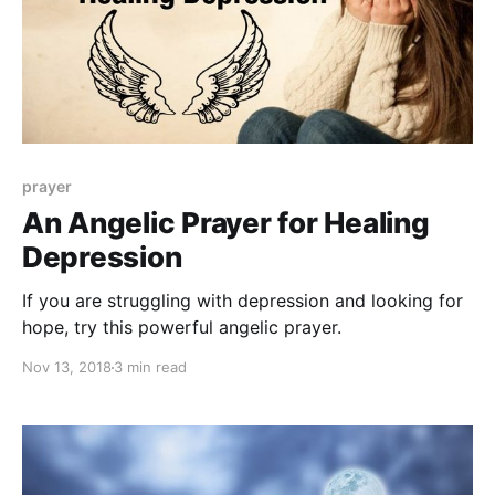
prayer
An Angelic Prayer for Healing
Depression
If you are struggling with depression and looking for
hope, try this powerful angelic prayer.
Nov 13, 2018
3 min read