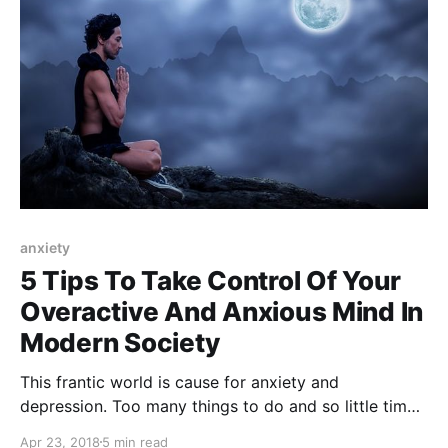
anxiety
5 Tips To Take Control Of Your
Overactive And Anxious Mind In
Modern Society
This frantic world is cause for anxiety and
depression. Too many things to do and so little time
for ourselves. It's time to learn how to deal with
Apr 23, 2018
5 min read