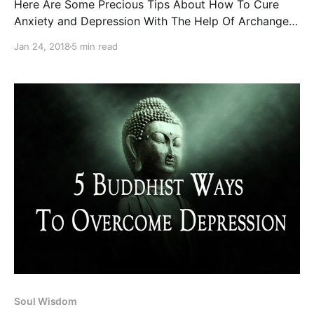
Here Are Some Precious Tips About How To Cure
Anxiety and Depression With The Help Of Archangel
Raphael.
Jan 24, 2018
5 min read
Soul Wisdom