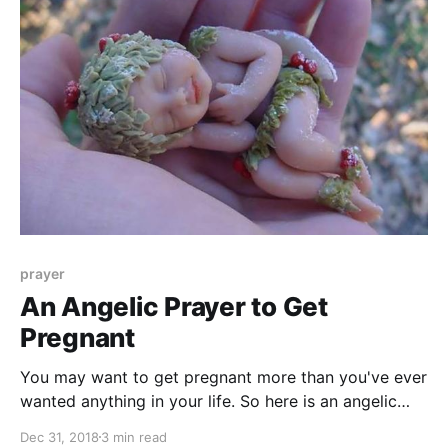
prayer
An Angelic Prayer to Get
Pregnant
You may want to get pregnant more than you've ever
wanted anything in your life. So here is an angelic
prayer to help you conceive a child and become a
Dec 31, 2018
3 min read