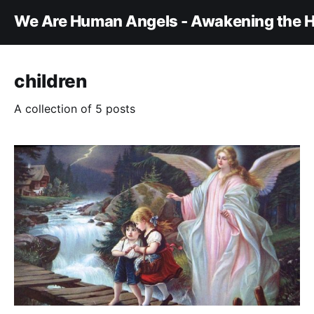
We Are Human Angels - Awakening the H
children
A collection of 5 posts