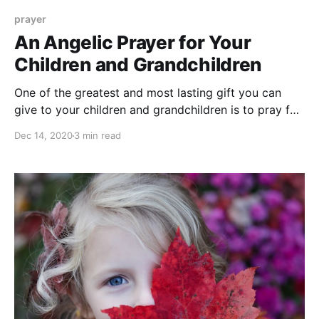
prayer
An Angelic Prayer for Your
Children and Grandchildren
One of the greatest and most lasting gift you can
give to your children and grandchildren is to pray for
them. Don't know how to pray? Try this angelic
Dec 14, 2020
3 min read
prayer for guidance and protection.