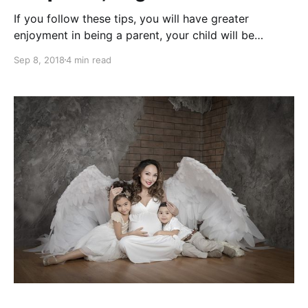
If you follow these tips, you will have greater
enjoyment in being a parent, your child will be
happier and there will be greater peace and love in
Sep 8, 2018
4 min read
your home