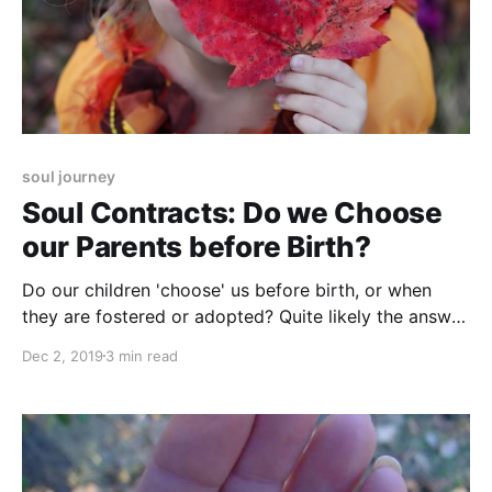
soul journey
Soul Contracts: Do we Choose
our Parents before Birth?
Do our children 'choose' us before birth, or when
they are fostered or adopted? Quite likely the answer
is 'yes'. Find out how soul contracts work.
Dec 2, 2019
3 min read