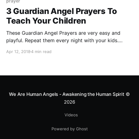
prayer
3 Guardian Angel Prayers To
Teach Your Children
These Guardian Angel Prayers are very easy and
playful. Repeat them every night with your kids.
These prayers will bring them celestial protection and
Apr 12, 2018
4 min read
love.
We Are Human Angels - Awakening the Human Spirit
©
2026
Videos
Powered by Ghost