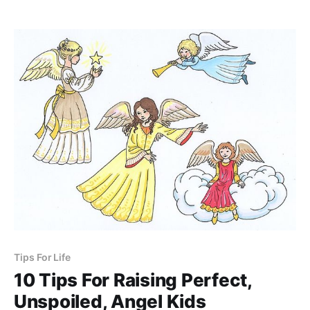
mother.
Tips For Life
10 Tips For Raising Perfect,
Unspoiled, Angel Kids