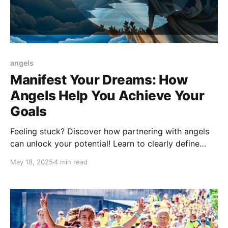
angels
Manifest Your Dreams: How
Angels Help You Achieve Your
Goals
Feeling stuck? Discover how partnering with angels
can unlock your potential! Learn to clearly define
your goals, cultivate gratitude, and take practical
May 18, 2025
4 min read
steps, guided by divine assistance, to manifest your
dreams in today's fast-paced world.