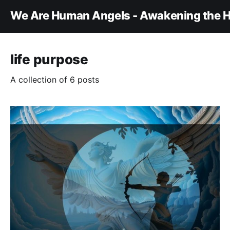
We Are Human Angels - Awakening the H
life purpose
A collection of 6 posts