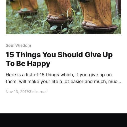
Soul Wisdom
15 Things You Should Give Up
To Be Happy
Here is a list of 15 things which, if you give up on
them, will make your life a lot easier and much, much
happier.
Nov 13, 2017
3 min read