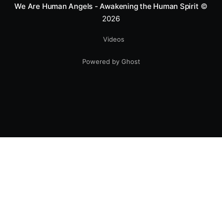
We Are Human Angels - Awakening the Human Spirit
©
2026
Videos
Powered by Ghost