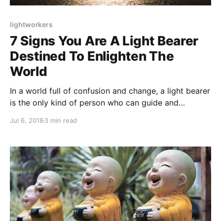
lightworkers
7 Signs You Are A Light Bearer
Destined To Enlighten The
World
In a world full of confusion and change, a light bearer
is the only kind of person who can guide and
enlighten humanity. Find out if you are a light bearer:
Jul 6, 2018
3 min read