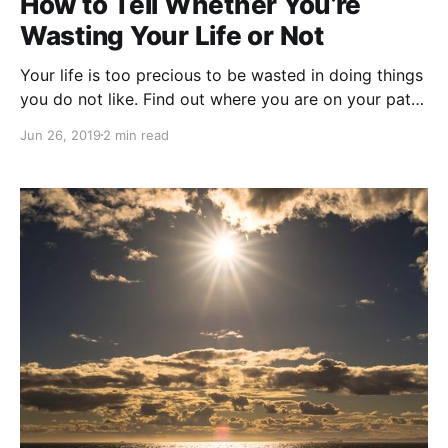
How to Tell Whether You’re
Wasting Your Life or Not
Your life is too precious to be wasted in doing things
you do not like. Find out where you are on your path
of life.
Jun 26, 2019
2 min read