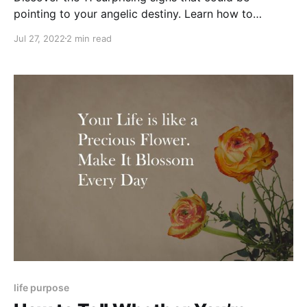
pointing to your angelic destiny. Learn how to
recognize your angelic nature and potential.
Jul 27, 2022
2 min read
life purpose