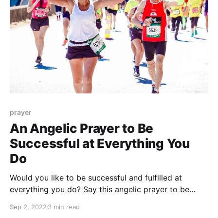
prayer
An Angelic Prayer to Be
Successful at Everything You
Do
Would you like to be successful and fulfilled at
everything you do? Say this angelic prayer to be
successful at everything you do, and get ready to
Sep 2, 2022
3 min read
achieve all your goals!