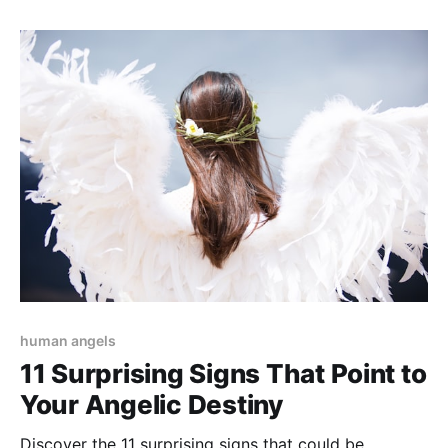
human angels
11 Surprising Signs That Point to
Your Angelic Destiny
Discover the 11 surprising signs that could be