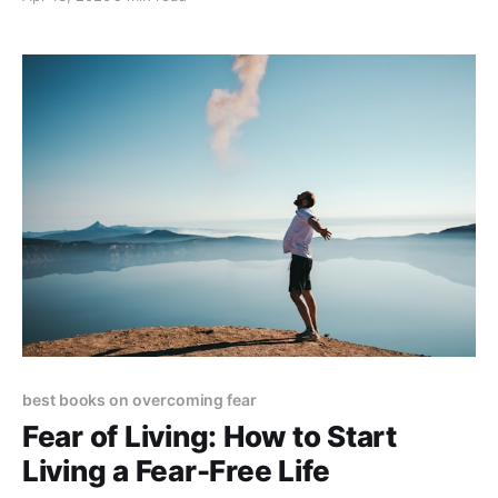
best books on overcoming fear
Fear of Living: How to Start
Living a Fear-Free Life