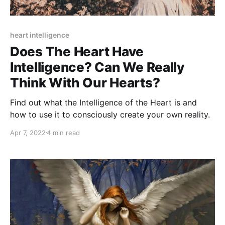
heart intelligence
Does The Heart Have
Intelligence? Can We Really
Think With Our Hearts?
Find out what the Intelligence of the Heart is and
how to use it to consciously create your own reality.
Apr 7, 2022
4 min read