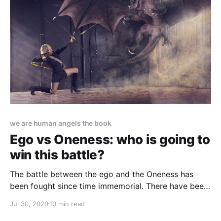
we are human angels the book
Ego vs Oneness: who is going to
win this battle?
The battle between the ego and the Oneness has
been fought since time immemorial. There have been
winners and losers on both sides, but the final battle
Jul 30, 2020
10 min read
is taking place nowadays.