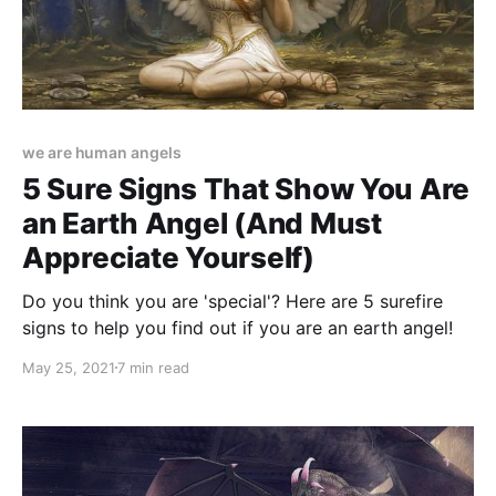
we are human angels
5 Sure Signs That Show You Are
an Earth Angel (And Must
Appreciate Yourself)
Do you think you are 'special'? Here are 5 surefire
signs to help you find out if you are an earth angel!
May 25, 2021
7 min read