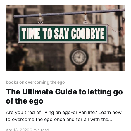
books on overcoming the ego
The Ultimate Guide to letting go
of the ego
Are you tired of living an ego-driven life? Learn how
to overcome the ego once and for all with the
knowledge of the Oneness
Apr 13, 2020
9 min read