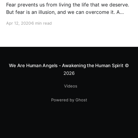
Fear prevents us from living the life that we deserve.
But fear is an illusion, and we can overcome it. A
better life is just a few steps ahead!
Apr 12, 2020
6 min read
We Are Human Angels - Awakening the Human Spirit
©
2026
Videos
Powered by Ghost