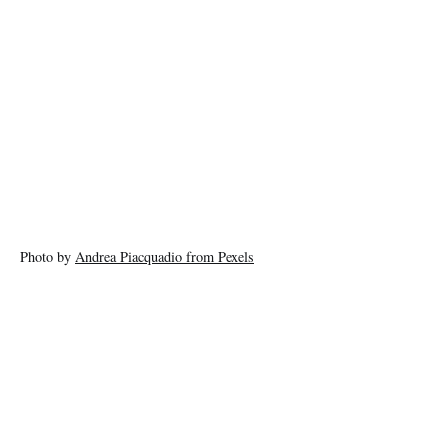
Photo by
Andrea Piacquadio from Pexels