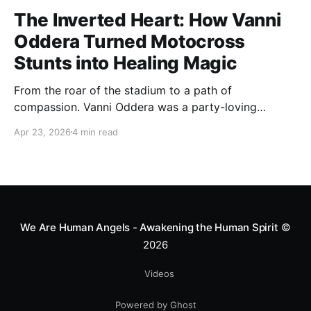
The Inverted Heart: How Vanni
Oddera Turned Motocross
Stunts into Healing Magic
From the roar of the stadium to a path of
compassion. Vanni Oddera was a party-loving
motocross star until a chance encounter changed his
Apr 23, 2026
4 min read
heart—literally. He now uses his stunts to bring
Mototerapia to kids fighting for their lives. True
greatness isn't found in the applause, but in a child’s
smile.
We Are Human Angels - Awakening the Human Spirit
©
2026
Videos
Powered by Ghost