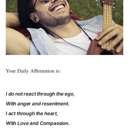
Your Daily Affirmation is:
I do not react through the ego,
With anger and resentment.
I act through the heart,
With Love and Compassion.