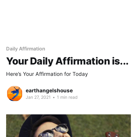
Daily Affirmation
Your Daily Affirmation is...
Here’s Your Affirmation for Today
earthangelshouse
Jan 27, 2021
•
1 min read