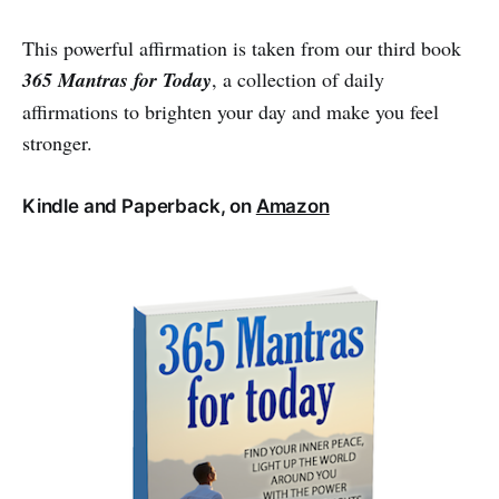
This powerful affirmation is taken from our third book
365 Mantras for Today
, a collection of daily
affirmations to brighten your day and make you feel
stronger.
Kindle and Paperback, on
Amazon