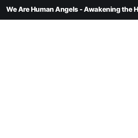
We Are Human Angels - Awakening the H