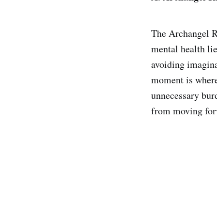
The Archangel Ra
mental health lie
avoiding imagina
moment is where 
unnecessary burde
from moving forw