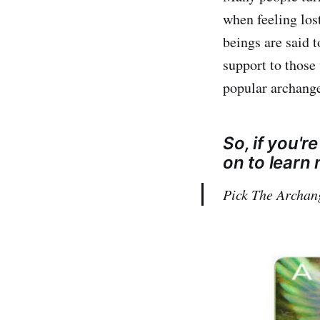
when feeling los
beings are said 
support to those 
popular archangel
So, if you'r
on to learn
Pick The Archan