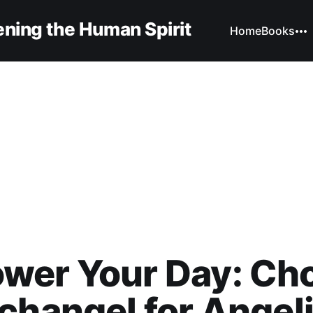
ning the Human Spirit
Home
Books
wer Your Day: Ch
changel for Angel