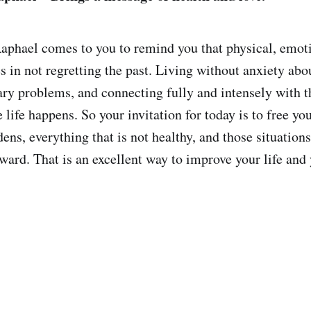
phael comes to you to remind you that physical, emoti
s in not regretting the past. Living without anxiety abou
ry problems, and connecting fully and intensely with t
life happens. So your invitation for today is to free yo
ns, everything that is not healthy, and those situations
ard. That is an excellent way to improve your life and