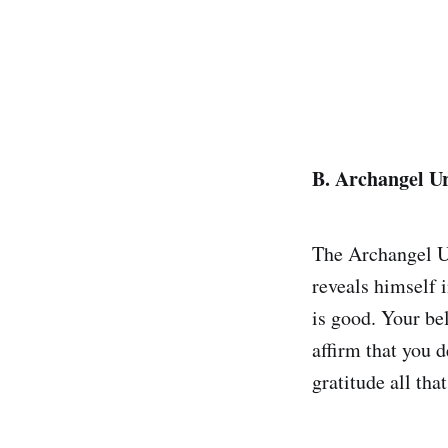
B. Archangel Ur
The Archangel Ur
reveals himself 
is good. Your be
affirm that you 
gratitude all tha