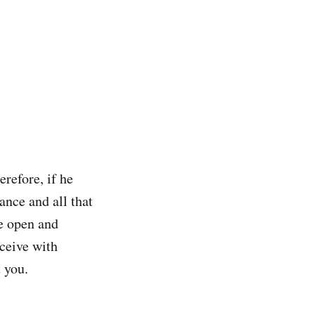
refore, if he
ance and all that
de open and
eceive with
t you.