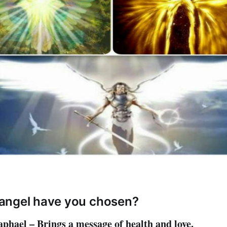
angel have you chosen?
phael – Brings a message of health and love.