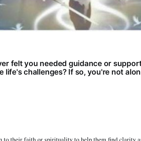
er felt you needed guidance or support
 life's challenges? If so, you're not alon
to their faith or spirituality to help them find clarity 