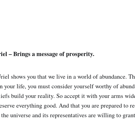
iel – Brings a message of prosperity.
iel shows you that we live in a world of abundance. The
in your life, you must consider yourself worthy of abund
liefs build your reality. So accept it with your arms wi
deserve everything good. And that you are prepared to r
t the universe and its representatives are willing to gran