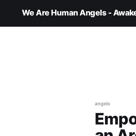
We Are Human Angels - Awake
angels
Empo
an Ar