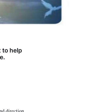
 to help
e.
and direction