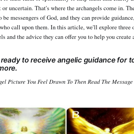
t or uncertain. That's where the archangels come in. Th
to be messengers of God, and they can provide guidance,
who call upon them. In this article, we'll explore three 
s and the advice they can offer you to help you create a 
e ready to receive angelic guidance for t
 more.
gel Picture You Feel Drawn To Then Read The Message