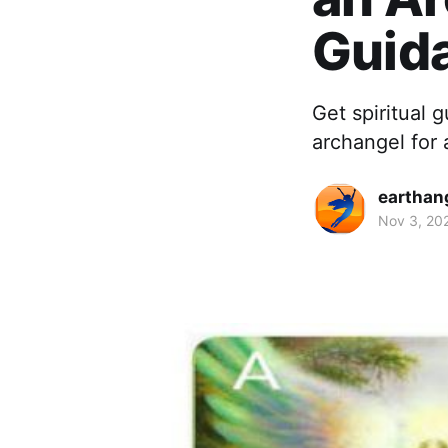
Guid
Get spiritual 
archangel for 
earthan
Nov 3, 20