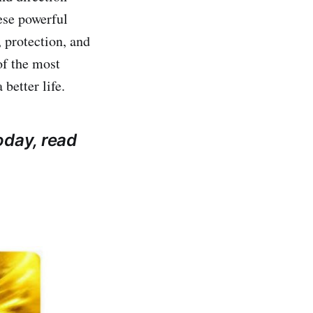
ese powerful
 protection, and
of the most
better life.
oday, read