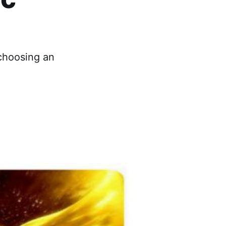
 choosing an