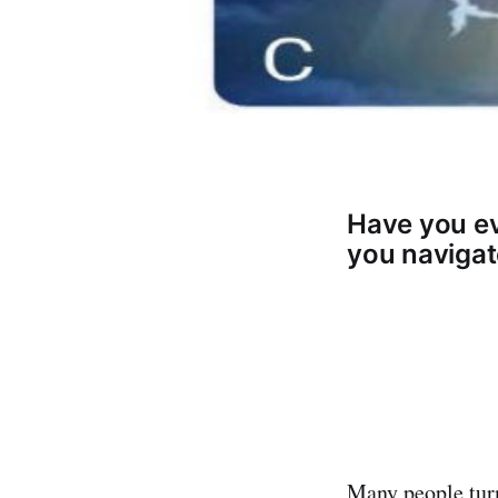
Have you ev
you navigate
Many people turn 