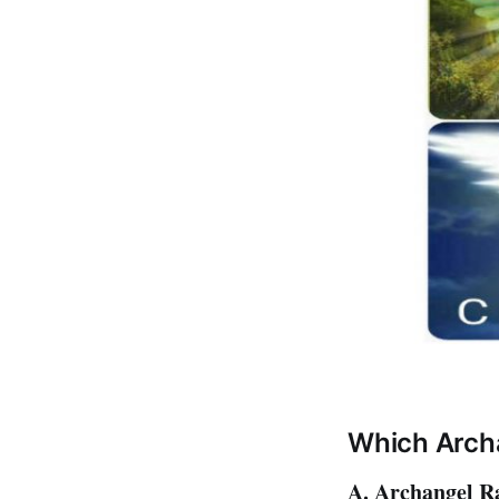
Which Arch
A. Archangel Ra