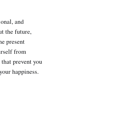
onal, and
t the future,
he present
urself from
 that prevent you
 your happiness.