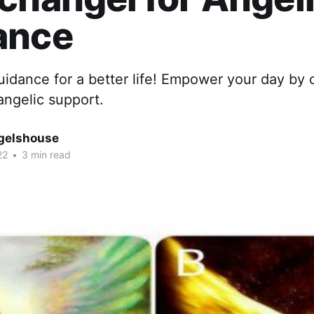
ance
guidance for a better life! Empower your day by
angelic support.
gelshouse
22
•
3 min read