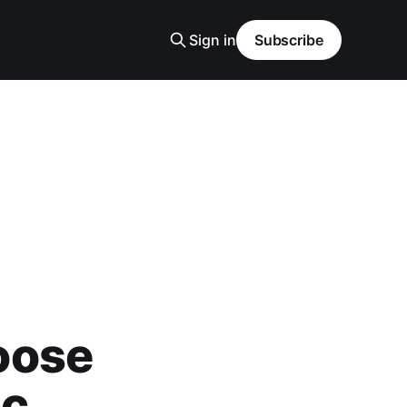
Sign in
Subscribe
oose
ic