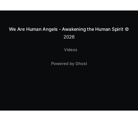
We Are Human Angels - Awakening the Human Spirit
©
2026
Videos
Powered by Ghost