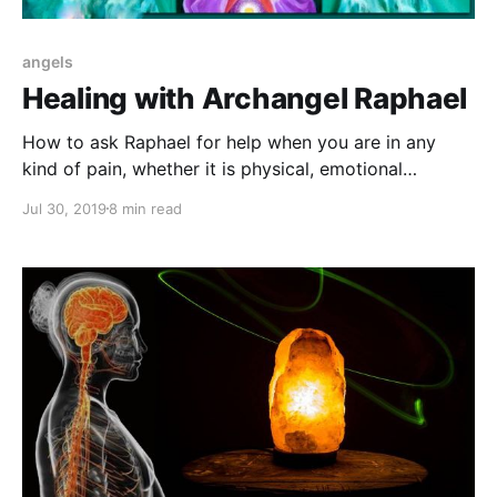
angels
Healing with Archangel Raphael
How to ask Raphael for help when you are in any
kind of pain, whether it is physical, emotional
romantic, intellectual or spiritual.
Jul 30, 2019
8 min read