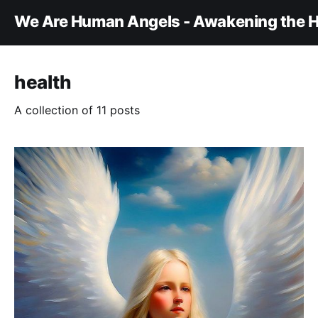
We Are Human Angels - Awakening the H
health
A collection of 11 posts