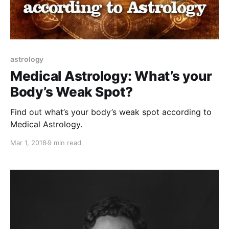
astrology
Medical Astrology: What’s your
Body’s Weak Spot?
Find out what’s your body’s weak spot according to
Medical Astrology.
Mar 1, 2018
9 min read