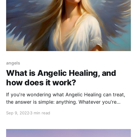
angels
What is Angelic Healing, and
how does it work?
If you're wondering what Angelic Healing can treat,
the answer is simple: anything. Whatever you're
struggling with, Angelic Healing can help.
Sep 9, 2022
3 min read