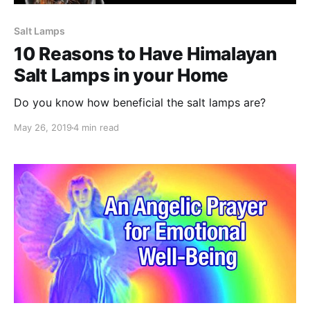
Salt Lamps
10 Reasons to Have Himalayan
Salt Lamps in your Home
Do you know how beneficial the salt lamps are?
May 26, 2019
4 min read