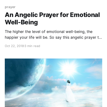
prayer
An Angelic Prayer for Emotional
Well-Being
The higher the level of emotional well-being, the
happier your life will be. So say this angelic prayer to
boost your emotional well-being!
Oct 22, 2018
3 min read