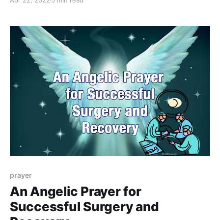
prayer
An Angelic Prayer for
Successful Surgery and