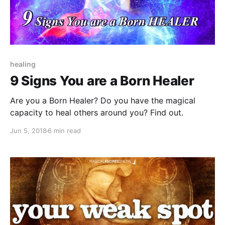
healing
9 Signs You are a Born Healer
Are you a Born Healer? Do you have the magical
capacity to heal others around you? Find out.
Jun 5, 2018
6 min read