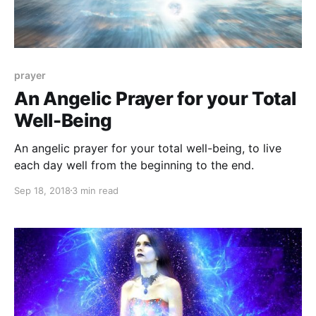
prayer
An Angelic Prayer for your Total
Well-Being
An angelic prayer for your total well-being, to live
each day well from the beginning to the end.
Sep 18, 2018
3 min read