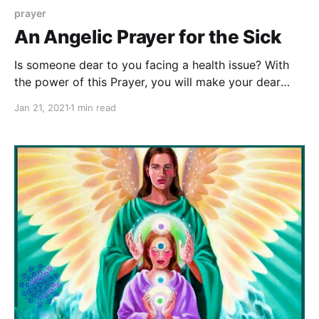
prayer
An Angelic Prayer for the Sick
Is someone dear to you facing a health issue? With
the power of this Prayer, you will make your dear
ones stronger in their fight against the disease, and
Jan 21, 2021
1 min read
soon they'll heal from their suffering.