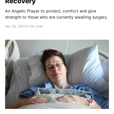
Recovery
An Angelic Prayer to protect, comfort and give
strength to those who are currently awaiting surgery.
Apr 28, 2021
3 min read