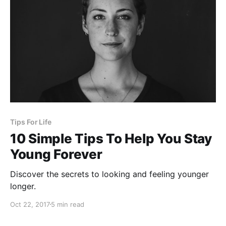
Tips For Life
10 Simple Tips To Help You Stay
Young Forever
Discover the secrets to looking and feeling younger
longer.
Oct 22, 2017
5 min read