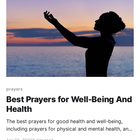
prayers
Best Prayers for Well-Being And
Health
The best prayers for good health and well-being,
including prayers for physical and mental health, and
a prayer for a healing miracle.
Apr 22, 2022
5 min read