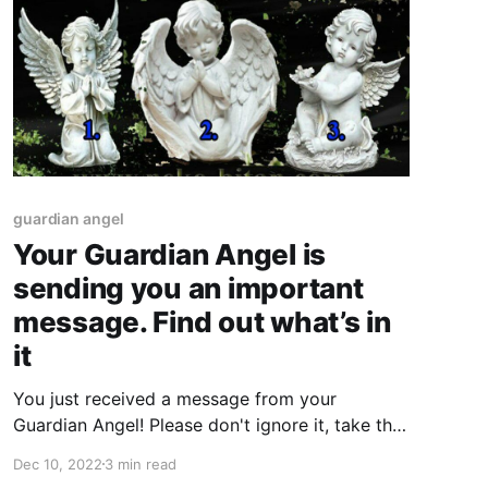
guardian angel
Your Guardian Angel is
sending you an important
message. Find out what’s in
it
You just received a message from your
Guardian Angel! Please don't ignore it, take the
time to listen and trust that it's for your highest
Dec 10, 2022
3 min read
good. You never know what blessings may