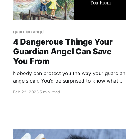
guardian angel
4 Dangerous Things Your
Guardian Angel Can Save
You From
Nobody can protect you the way your guardian
angels can. You’d be surprised to know what
your angels have to do every day just to keep
Feb 22, 2023
5 min read
you safe!