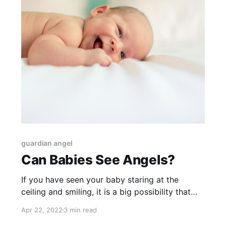
guardian angel
Can Babies See Angels?
If you have seen your baby staring at the
ceiling and smiling, it is a big possibility that
your baby is communicating with their guardian
Apr 22, 2022
3 min read
angel.