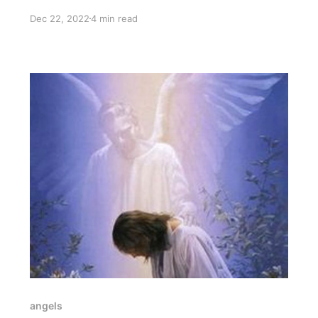
connection that has been with you since before
Dec 22, 2022
4 min read
you were born.
angels