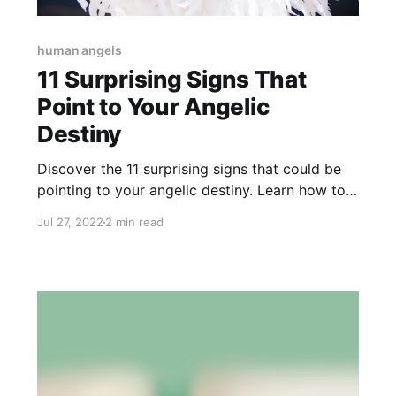
human angels
11 Surprising Signs That
Point to Your Angelic
Destiny
Discover the 11 surprising signs that could be
pointing to your angelic destiny. Learn how to
recognize your angelic nature and potential.
Jul 27, 2022
2 min read