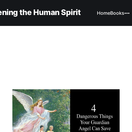
ning the Human Spirit
Home
Books