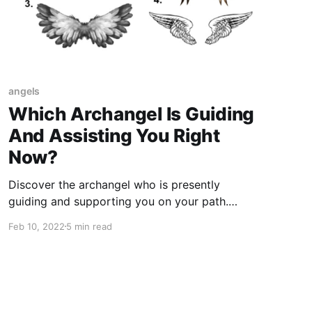
angels
Which Archangel Is Guiding
And Assisting You Right
Now?
Discover the archangel who is presently
guiding and supporting you on your path.
Establish a connection with their divine
Feb 10, 2022
5 min read
presence and receive their compassionate
guidance.