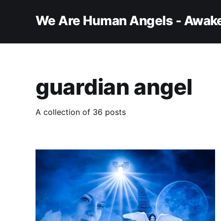
We Are Human Angels - Awake
guardian angel
A collection of 36 posts