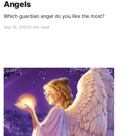
Angels
Which guardian angel do you like the most?
Sep 10, 2022
5 min read