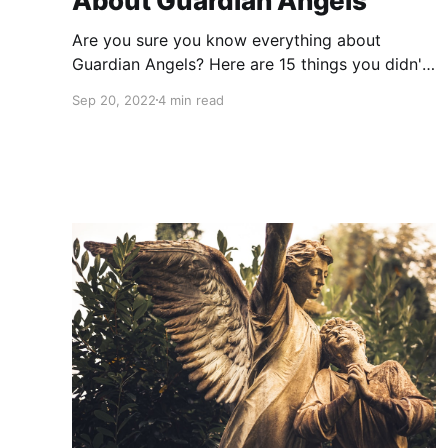
About Guardian Angels
Are you sure you know everything about
Guardian Angels? Here are 15 things you didn't
know about Angels and Guardian Angels.
Sep 20, 2022
4 min read