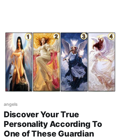
come from following your Guardian Angel's
advice
angels
Discover Your True
Personality According To
One of These Guardian