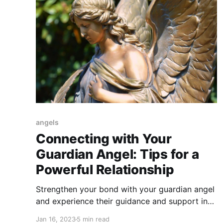
angels
Connecting with Your
Guardian Angel: Tips for a
Powerful Relationship
Strengthen your bond with your guardian angel
and experience their guidance and support in
your life. Here are some tips to help you
Jan 16, 2023
5 min read