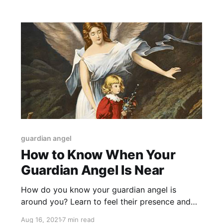
guardian angel
How to Know When Your
Guardian Angel Is Near
How do you know your guardian angel is
around you? Learn to feel their presence and
recognize the signs.
Aug 16, 2021
7 min read