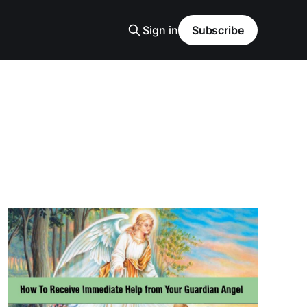
Sign in
Subscribe