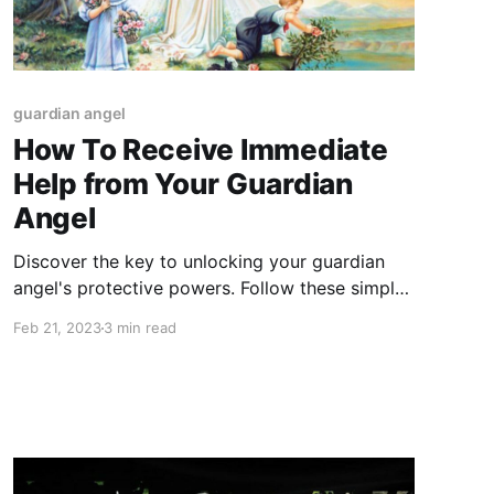
guardian angel
How To Receive Immediate
Help from Your Guardian
Angel
Discover the key to unlocking your guardian
angel's protective powers. Follow these simple
steps to receive their guidance and support
Feb 21, 2023
3 min read
whenever you need it most."