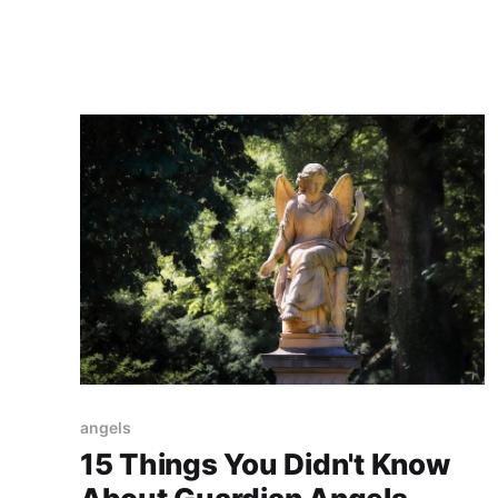
connect with them on a deeper level.
angels
15 Things You Didn't Know