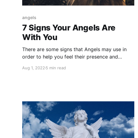
angels
7 Signs Your Angels Are
With You
There are some signs that Angels may use in
order to help you feel their presence and
ensure you that you are being loved and you
Aug 1, 2022
5 min read
are not alone in your journey.