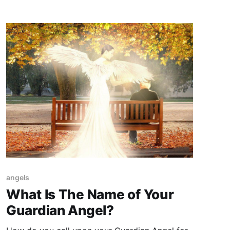
angels
What Is The Name of Your
Guardian Angel?