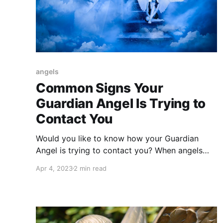
angels
Common Signs Your
Guardian Angel Is Trying to
Contact You
Would you like to know how your Guardian
Angel is trying to contact you? When angels
contact us, they send us 7 surefire signs of
Apr 4, 2023
2 min read
their presence.