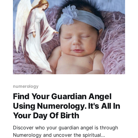
numerology
Find Your Guardian Angel
Using Numerology. It's All In
Your Day Of Birth
Discover who your guardian angel is through
Numerology and uncover the spiritual