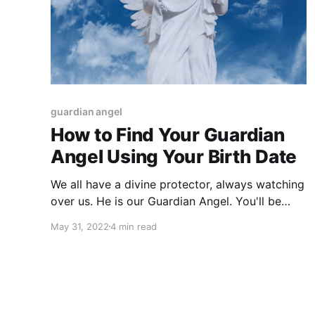
guardian angel
How to Find Your Guardian
Angel Using Your Birth Date
We all have a divine protector, always watching
over us. He is our Guardian Angel. You'll be
pleased to know that by simply using your
May 31, 2022
4 min read
birthday, you can find your Angel's name!