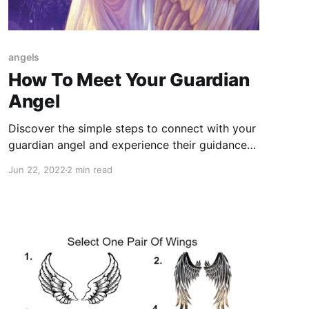
angels
How To Meet Your Guardian
Angel
Discover the simple steps to connect with your
guardian angel and experience their guidance
and protection. Learn how to meet your angel
Jun 22, 2022
2 min read
today!