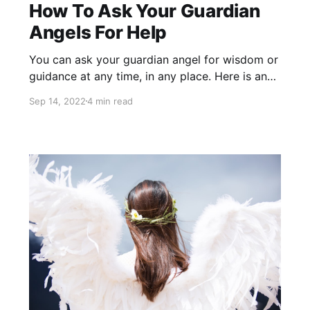
How To Ask Your Guardian
Angels For Help
You can ask your guardian angel for wisdom or
guidance at any time, in any place. Here is an
easy technique to help you.
Sep 14, 2022
4 min read